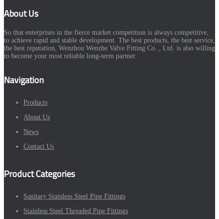
About Us
So that enterprises in the fierce market competition is always competitive,
to achieve rapid and stable development. The best products, the best service,
the best reputation, Wenzhou Wenzhe Valve Fitting Co. , Ltd. is also willing
to become your most reliable long-term partner.
Navigation
Products
About Us
News
Contact Us
Product Categories
Sanitary Stainless Steel Pipe Fittings
Stainless Steel Threaded Pipe Fittings