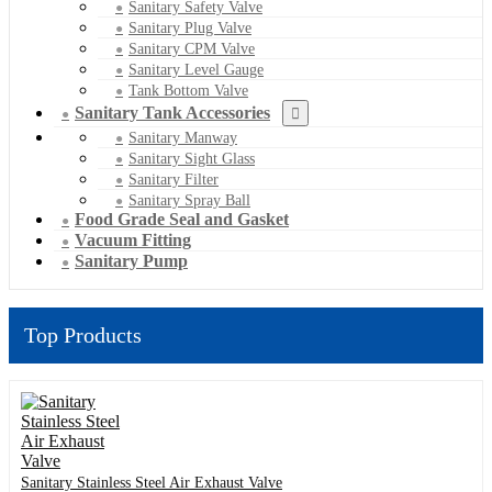
Sanitary Safety Valve
Sanitary Plug Valve
Sanitary CPM Valve
Sanitary Level Gauge
Tank Bottom Valve
Sanitary Tank Accessories
Sanitary Manway
Sanitary Sight Glass
Sanitary Filter
Sanitary Spray Ball
Food Grade Seal and Gasket
Vacuum Fitting
Sanitary Pump
Top Products
Sanitary Stainless Steel Air Exhaust Valve