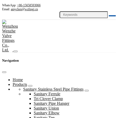
WhatsApp:
+86-15658593066
Email:
amychen@wzfmgj.cn
Navigation
Home
Products
Sanitary Stainless Steel Pipe Fittings
Sanitary Ferrule
Tri Clover Clamp
Sanitary Pipe Hanger
Sanitary Union
Sanitary Elbow
Sanitary Tee