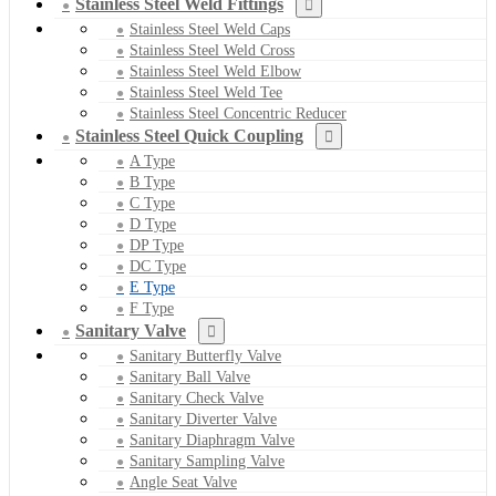
Stainless Steel Weld Fittings
Stainless Steel Weld Caps
Stainless Steel Weld Cross
Stainless Steel Weld Elbow
Stainless Steel Weld Tee
Stainless Steel Concentric Reducer
Stainless Steel Quick Coupling
A Type
B Type
C Type
D Type
DP Type
DC Type
E Type
F Type
Sanitary Valve
Sanitary Butterfly Valve
Sanitary Ball Valve
Sanitary Check Valve
Sanitary Diverter Valve
Sanitary Diaphragm Valve
Sanitary Sampling Valve
Angle Seat Valve