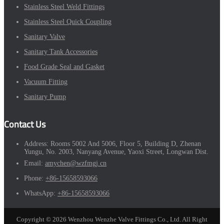
Stainless Steel Weld Fittings
Stainless Steel Quick Coupling
Sanitary Valve
Sanitary Tank Accessories
Food Grade Seal and Gasket
Vacuum Fitting
Sanitary Pump
Contact Us
Address:
Rooms 5002 And 5006, Floor 5, Building D, Zhenan
Yungu, No. 2003, Nanyang Avenue, Yaoxi Street, Longwan Dist.
Email:
amychen@wzfmgj.cn
Phone:
+86-15658593066
WhatsApp:
+86-15658593066
Copyright © 2026 Wenzhou Wenzhe Valve Fittings Co., Ltd. All Right