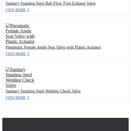
Sanitary Stainless Steel Ball Flow Type Exhaust Valve
VIEW MORE
Pneumatic Female Angle Seat Valve with Plastic Actuator
VIEW MORE
Sanitary Stainless Steel Welding Check Valve
VIEW MORE