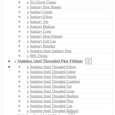
Tri Clover Clamp
Sanitary Pipe Hanger
Sanitary Union
Sanitary Elbow
Sanitary Tee
Sanitary Reducer
Sanitary Cross
Sanitary Hose Fittings
Sanitary End Cap
Sanitary Breather
Stainless Steel Sanitary Pipe
BPE Fitting
Stainless Steel Threaded Pipe Fittings
Stainless Steel Threaded Elbow
Stainless Steel Threaded Union
Stainless Steel Threaded Nipple
Stainless Steel Threaded Coupling
Stainless Steel Threaded Tee
Stainless Steel Threaded Cross
Stainless Steel Threaded Bushing
Stainless Steel Threaded Plug
Stainless Steel Threaded Cap
Stainless Steel Threaded Reducer