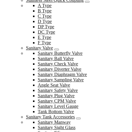
Stainless Steel Quick Coupling
A Type
B Type
C Type
D Type
DP Type
DC Type
E Type
F Type
Sanitary Valve
Sanitary Butterfly Valve
Sanitary Ball Valve
Sanitary Check Valve
Sanitary Diverter Valve
Sanitary Diaphragm Valve
Sanitary Sampling Valve
Angle Seat Valve
Sanitary Safety Valve
Sanitary Plug Valve
Sanitary CPM Valve
Sanitary Level Gauge
Tank Bottom Valve
Sanitary Tank Accessories
Sanitary Manway
Sanitary Sight Glass