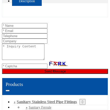
Description
Send Message
Products
Sanitary Stainless Steel Pipe Fittings
Sanitary Ferrule