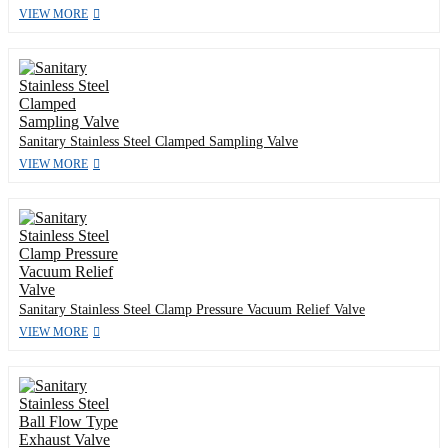
VIEW MORE
Sanitary Stainless Steel Clamped Sampling Valve
VIEW MORE
Sanitary Stainless Steel Clamp Pressure Vacuum Relief Valve
VIEW MORE