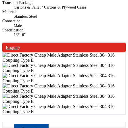
Transport Package:
Cartons & Pallet / Cartons & Plywood Cases
Material:
Stainless Steel
Connection:
Male
Specification:
1/2"-6"
Enquiry