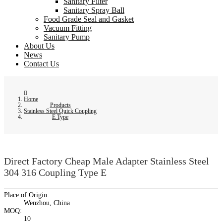
Sanitary Filter
Sanitary Spray Ball
Food Grade Seal and Gasket
Vacuum Fitting
Sanitary Pump
About Us
News
Contact Us
Home
Products
Stainless Steel Quick Coupling
E Type
Direct Factory Cheap Male Adapter Stainless Steel
304 316 Coupling Type E
Place of Origin:
Wenzhou, China
MOQ:
10