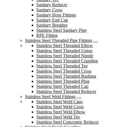
Sanitary Reducer
Sanitary Cross
Sanitary Hose Fittings
Sanitary End Cap
Sanitary Breather
Stainless Steel Sanitary Pipe
BPE Fitting
Stainless Steel Threaded Pipe Fittings
Stainless Steel Threaded Elbow
Stainless Steel Threaded Union
Stainless Steel Threaded Nipple
Stainless Steel Threaded Coupling
Stainless Steel Threaded Tee
Stainless Steel Threaded Cross
Stainless Steel Threaded Bushing
Stainless Steel Threaded Plug
Stainless Steel Threaded Cap
Stainless Steel Threaded Reducer
Stainless Steel Weld Fittings
Stainless Steel Weld Caps
Stainless Steel Weld Cross
Stainless Steel Weld Elbow
Stainless Steel Weld Tee
Stainless Steel Concentric Reducer