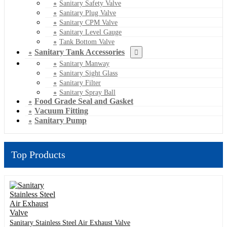
Sanitary Safety Valve
Sanitary Plug Valve
Sanitary CPM Valve
Sanitary Level Gauge
Tank Bottom Valve
Sanitary Tank Accessories
Sanitary Manway
Sanitary Sight Glass
Sanitary Filter
Sanitary Spray Ball
Food Grade Seal and Gasket
Vacuum Fitting
Sanitary Pump
Top Products
Sanitary Stainless Steel Air Exhaust Valve