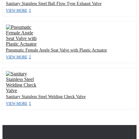
Sanitary Stainless Steel Ball Flow Type Exhaust Valve
VIEW MORE
Pneumatic Female Angle Seat Valve with Plastic Actuator
VIEW MORE
Sanitary Stainless Steel Welding Check Valve
VIEW MORE