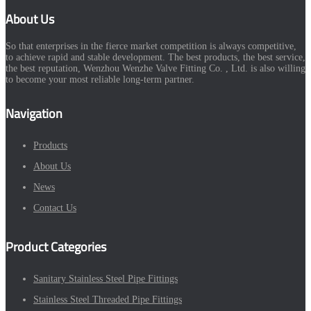
About Us
So that enterprises in the fierce market competition is always competitive,
to achieve rapid and stable development. The best products, the best service,
the best reputation, Wenzhou Wenzhe Valve Fitting Co. , Ltd. is also willing
to become your most reliable long-term partner.
Navigation
Products
About Us
News
Contact Us
Product Categories
Sanitary Stainless Steel Pipe Fittings
Stainless Steel Threaded Pipe Fittings