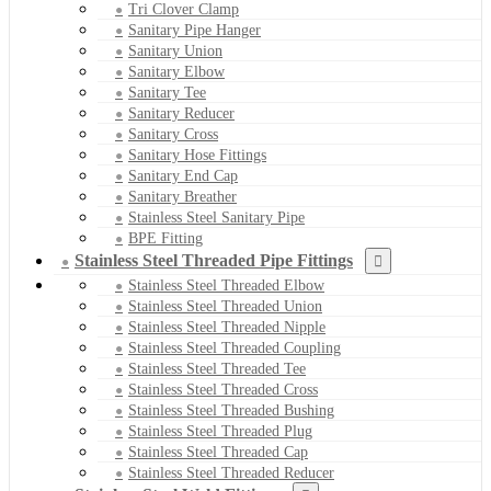
Tri Clover Clamp
Sanitary Pipe Hanger
Sanitary Union
Sanitary Elbow
Sanitary Tee
Sanitary Reducer
Sanitary Cross
Sanitary Hose Fittings
Sanitary End Cap
Sanitary Breather
Stainless Steel Sanitary Pipe
BPE Fitting
Stainless Steel Threaded Pipe Fittings
Stainless Steel Threaded Elbow
Stainless Steel Threaded Union
Stainless Steel Threaded Nipple
Stainless Steel Threaded Coupling
Stainless Steel Threaded Tee
Stainless Steel Threaded Cross
Stainless Steel Threaded Bushing
Stainless Steel Threaded Plug
Stainless Steel Threaded Cap
Stainless Steel Threaded Reducer