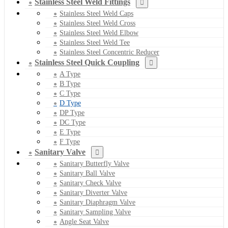
Stainless Steel Weld Fittings
Stainless Steel Weld Caps
Stainless Steel Weld Cross
Stainless Steel Weld Elbow
Stainless Steel Weld Tee
Stainless Steel Concentric Reducer
Stainless Steel Quick Coupling
A Type
B Type
C Type
D Type
DP Type
DC Type
E Type
F Type
Sanitary Valve
Sanitary Butterfly Valve
Sanitary Ball Valve
Sanitary Check Valve
Sanitary Diverter Valve
Sanitary Diaphragm Valve
Sanitary Sampling Valve
Angle Seat Valve