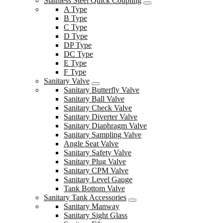
Stainless Steel Quick Coupling
A Type
B Type
C Type
D Type
DP Type
DC Type
E Type
F Type
Sanitary Valve
Sanitary Butterfly Valve
Sanitary Ball Valve
Sanitary Check Valve
Sanitary Diverter Valve
Sanitary Diaphragm Valve
Sanitary Sampling Valve
Angle Seat Valve
Sanitary Safety Valve
Sanitary Plug Valve
Sanitary CPM Valve
Sanitary Level Gauge
Tank Bottom Valve
Sanitary Tank Accessories
Sanitary Manway
Sanitary Sight Glass