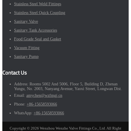
Stainless Steel Weld Fittings
Stainless Steel Quick Coupling
Sanitary Valve
Sanitary Tank Accessories
Food Grade Seal and Gasket
Vacuum Fitting
Sanitary Pump
Contact Us
Address:
Rooms 5002 And 5006, Floor 5, Building D, Zhenan
Yungu, No. 2003, Nanyang Avenue, Yaoxi Street, Longwan Dist.
Email:
amychen@wzfmgj.cn
Phone:
+86-15658593066
WhatsApp:
+86-15658593066
Copyright © 2026 Wenzhou Wenzhe Valve Fittings Co., Ltd. All Right