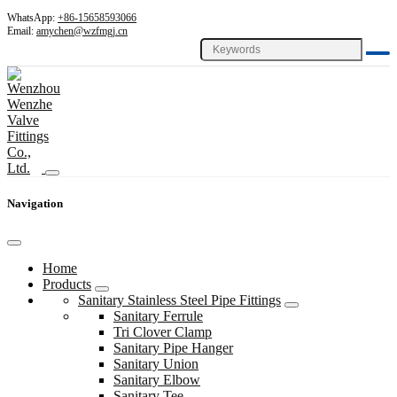
WhatsApp:
+86-15658593066
Email:
amychen@wzfmgj.cn
Navigation
Home
Products
Sanitary Stainless Steel Pipe Fittings
Sanitary Ferrule
Tri Clover Clamp
Sanitary Pipe Hanger
Sanitary Union
Sanitary Elbow
Sanitary Tee