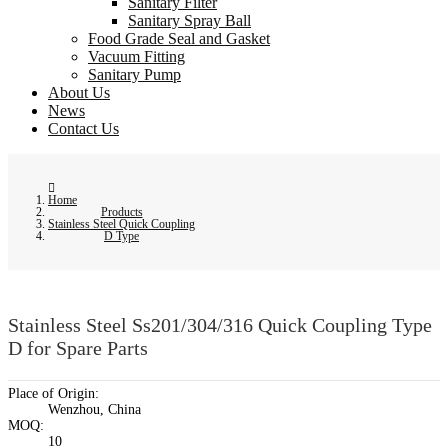
Sanitary Filter
Sanitary Spray Ball
Food Grade Seal and Gasket
Vacuum Fitting
Sanitary Pump
About Us
News
Contact Us
Home
Products
Stainless Steel Quick Coupling
D Type
Stainless Steel Ss201/304/316 Quick Coupling Type
D for Spare Parts
Place of Origin:
Wenzhou, China
MOQ:
10