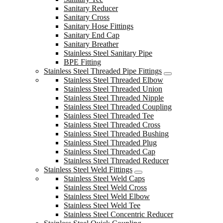
Sanitary Reducer
Sanitary Cross
Sanitary Hose Fittings
Sanitary End Cap
Sanitary Breather
Stainless Steel Sanitary Pipe
BPE Fitting
Stainless Steel Threaded Pipe Fittings
Stainless Steel Threaded Elbow
Stainless Steel Threaded Union
Stainless Steel Threaded Nipple
Stainless Steel Threaded Coupling
Stainless Steel Threaded Tee
Stainless Steel Threaded Cross
Stainless Steel Threaded Bushing
Stainless Steel Threaded Plug
Stainless Steel Threaded Cap
Stainless Steel Threaded Reducer
Stainless Steel Weld Fittings
Stainless Steel Weld Caps
Stainless Steel Weld Cross
Stainless Steel Weld Elbow
Stainless Steel Weld Tee
Stainless Steel Concentric Reducer