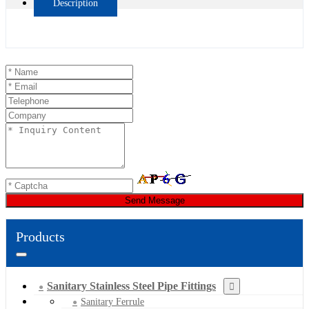
Description
Send Message
Products
Sanitary Stainless Steel Pipe Fittings
Sanitary Ferrule