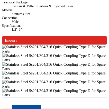
Transport Package:
Cartons & Pallet / Cartons & Plywood Cases
Material:
Stainless Steel
Connection:
Male
Specification:
1/2"-6"
Enquiry