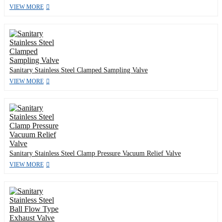
VIEW MORE
Sanitary Stainless Steel Clamped Sampling Valve
VIEW MORE
Sanitary Stainless Steel Clamp Pressure Vacuum Relief Valve
VIEW MORE