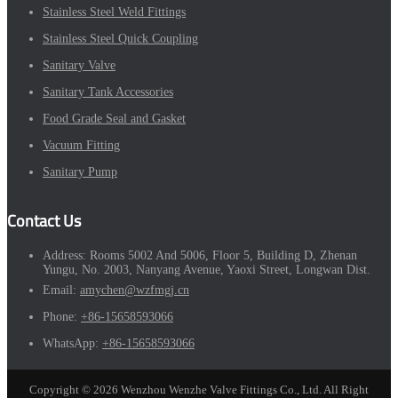
Stainless Steel Weld Fittings
Stainless Steel Quick Coupling
Sanitary Valve
Sanitary Tank Accessories
Food Grade Seal and Gasket
Vacuum Fitting
Sanitary Pump
Contact Us
Address:
Rooms 5002 And 5006, Floor 5, Building D, Zhenan
Yungu, No. 2003, Nanyang Avenue, Yaoxi Street, Longwan Dist.
Email:
amychen@wzfmgj.cn
Phone:
+86-15658593066
WhatsApp:
+86-15658593066
Copyright © 2026 Wenzhou Wenzhe Valve Fittings Co., Ltd. All Right