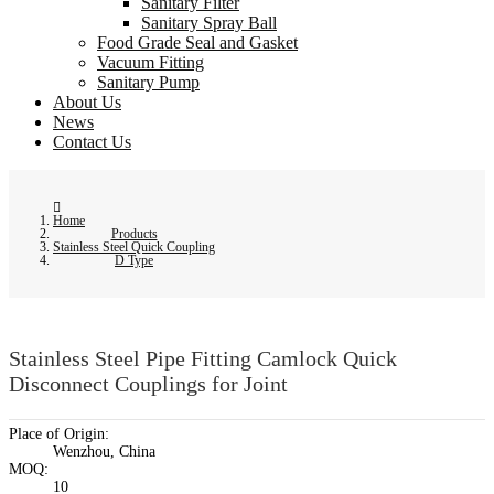
Sanitary Filter
Sanitary Spray Ball
Food Grade Seal and Gasket
Vacuum Fitting
Sanitary Pump
About Us
News
Contact Us
Home
Products
Stainless Steel Quick Coupling
D Type
Stainless Steel Pipe Fitting Camlock Quick
Disconnect Couplings for Joint
Place of Origin:
Wenzhou, China
MOQ:
10