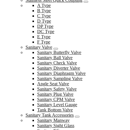
Stainless Steel Quick Coupling
A Type
B Type
C Type
D Type
DP Type
DC Type
E Type
F Type
Sanitary Valve
Sanitary Butterfly Valve
Sanitary Ball Valve
Sanitary Check Valve
Sanitary Diverter Valve
Sanitary Diaphragm Valve
Sanitary Sampling Valve
Angle Seat Valve
Sanitary Safety Valve
Sanitary Plug Valve
Sanitary CPM Valve
Sanitary Level Gauge
Tank Bottom Valve
Sanitary Tank Accessories
Sanitary Manway
Sanitary Sight Glass