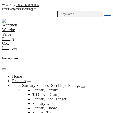
WhatsApp:
+86-15658593066
Email:
amychen@wzfmgj.cn
Navigation
Home
Products
Sanitary Stainless Steel Pipe Fittings
Sanitary Ferrule
Tri Clover Clamp
Sanitary Pipe Hanger
Sanitary Union
Sanitary Elbow
Sanitary Tee