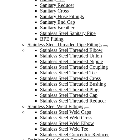
Sanitary Reducer
Sanitary Cross
Sanitary Hose Fittings
Sanitary End Cap
Sanitary Breather
Stainless Steel Sanitary Pipe
BPE Fitting
Stainless Steel Threaded Pipe Fittings
Stainless Steel Threaded Elbow
Stainless Steel Threaded Union
Stainless Steel Threaded Nipple
Stainless Steel Threaded Coupling
Stainless Steel Threaded Tee
Stainless Steel Threaded Cross
Stainless Steel Threaded Bushing
Stainless Steel Threaded Plug
Stainless Steel Threaded Cap
Stainless Steel Threaded Reducer
Stainless Steel Weld Fittings
Stainless Steel Weld Caps
Stainless Steel Weld Cross
Stainless Steel Weld Elbow
Stainless Steel Weld Tee
Stainless Steel Concentric Reducer