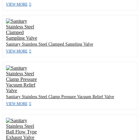
VIEW MORE
Sanitary Stainless Steel Clamped Sampling Valve
VIEW MORE
Sanitary Stainless Steel Clamp Pressure Vacuum Relief Valve
VIEW MORE