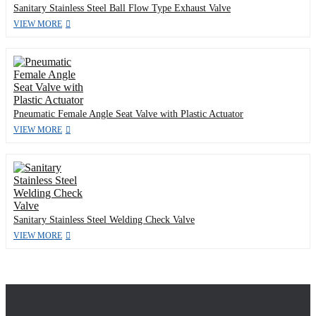
Sanitary Stainless Steel Ball Flow Type Exhaust Valve
VIEW MORE
Pneumatic Female Angle Seat Valve with Plastic Actuator
VIEW MORE
Sanitary Stainless Steel Welding Check Valve
VIEW MORE