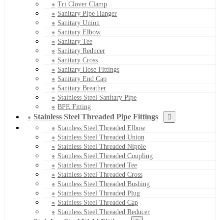
Tri Clover Clamp
Sanitary Pipe Hanger
Sanitary Union
Sanitary Elbow
Sanitary Tee
Sanitary Reducer
Sanitary Cross
Sanitary Hose Fittings
Sanitary End Cap
Sanitary Breather
Stainless Steel Sanitary Pipe
BPE Fitting
Stainless Steel Threaded Pipe Fittings
Stainless Steel Threaded Elbow
Stainless Steel Threaded Union
Stainless Steel Threaded Nipple
Stainless Steel Threaded Coupling
Stainless Steel Threaded Tee
Stainless Steel Threaded Cross
Stainless Steel Threaded Bushing
Stainless Steel Threaded Plug
Stainless Steel Threaded Cap
Stainless Steel Threaded Reducer