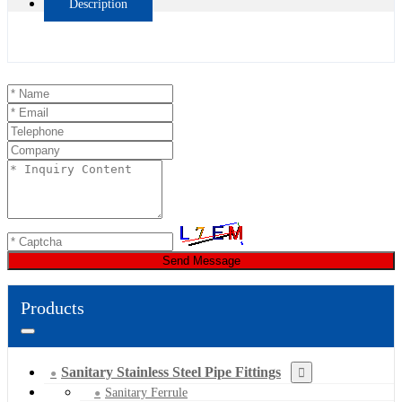
Description
Send Message
Products
Sanitary Stainless Steel Pipe Fittings
Sanitary Ferrule