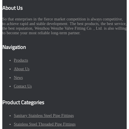
About Us
So that enterprises in the fierce market competition is always competitive,
to achieve rapid and stable development. The best products, the best service,
the best reputation, Wenzhou Wenzhe Valve Fitting Co. , Ltd. is also willing
to become your most reliable long-term partner.
Navigation
Products
About Us
News
Contact Us
Product Categories
Sanitary Stainless Steel Pipe Fittings
Stainless Steel Threaded Pipe Fittings