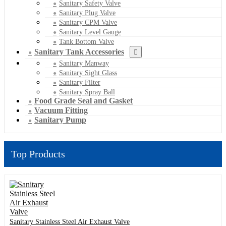
Sanitary Safety Valve
Sanitary Plug Valve
Sanitary CPM Valve
Sanitary Level Gauge
Tank Bottom Valve
Sanitary Tank Accessories
Sanitary Manway
Sanitary Sight Glass
Sanitary Filter
Sanitary Spray Ball
Food Grade Seal and Gasket
Vacuum Fitting
Sanitary Pump
Top Products
Sanitary Stainless Steel Air Exhaust Valve