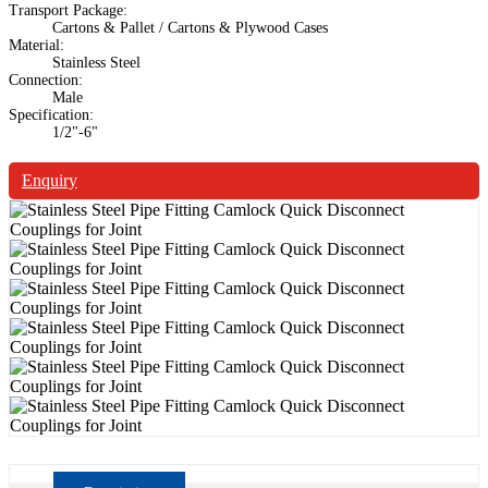
Transport Package:
Cartons & Pallet / Cartons & Plywood Cases
Material:
Stainless Steel
Connection:
Male
Specification:
1/2"-6"
Enquiry