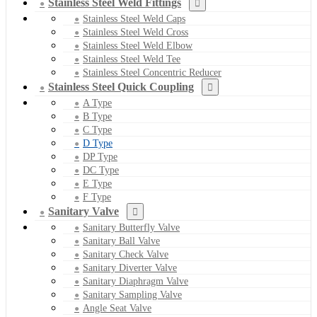
Stainless Steel Weld Fittings
Stainless Steel Weld Caps
Stainless Steel Weld Cross
Stainless Steel Weld Elbow
Stainless Steel Weld Tee
Stainless Steel Concentric Reducer
Stainless Steel Quick Coupling
A Type
B Type
C Type
D Type
DP Type
DC Type
E Type
F Type
Sanitary Valve
Sanitary Butterfly Valve
Sanitary Ball Valve
Sanitary Check Valve
Sanitary Diverter Valve
Sanitary Diaphragm Valve
Sanitary Sampling Valve
Angle Seat Valve