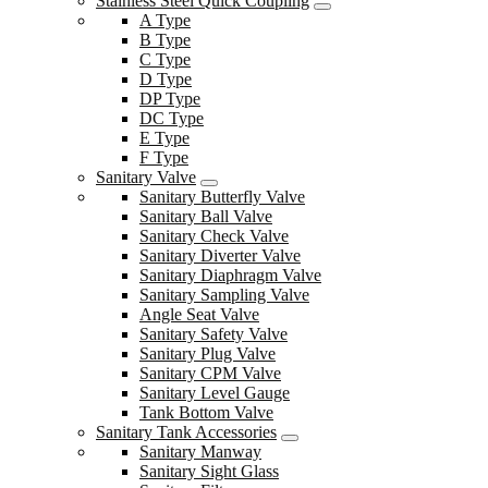
Stainless Steel Quick Coupling
A Type
B Type
C Type
D Type
DP Type
DC Type
E Type
F Type
Sanitary Valve
Sanitary Butterfly Valve
Sanitary Ball Valve
Sanitary Check Valve
Sanitary Diverter Valve
Sanitary Diaphragm Valve
Sanitary Sampling Valve
Angle Seat Valve
Sanitary Safety Valve
Sanitary Plug Valve
Sanitary CPM Valve
Sanitary Level Gauge
Tank Bottom Valve
Sanitary Tank Accessories
Sanitary Manway
Sanitary Sight Glass