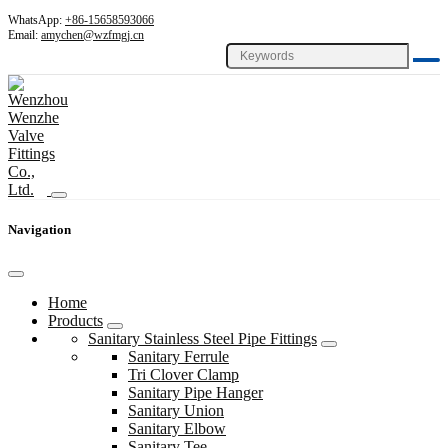
WhatsApp:
+86-15658593066
Email:
amychen@wzfmgj.cn
Navigation
Home
Products
Sanitary Stainless Steel Pipe Fittings
Sanitary Ferrule
Tri Clover Clamp
Sanitary Pipe Hanger
Sanitary Union
Sanitary Elbow
Sanitary Tee