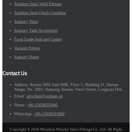
Stainless Steel Weld Fittings
Stainless Steel Quick Coupling
Sanitary Valve
Sanitary Tank Accessories
Food Grade Seal and Gasket
Vacuum Fitting
Sanitary Pump
Contact Us
Address:
Rooms 5002 And 5006, Floor 5, Building D, Zhenan
Yungu, No. 2003, Nanyang Avenue, Yaoxi Street, Longwan Dist.
Email:
amychen@wzfmgj.cn
Phone:
+86-15658593066
WhatsApp:
+86-15658593066
Copyright © 2026 Wenzhou Wenzhe Valve Fittings Co., Ltd. All Right