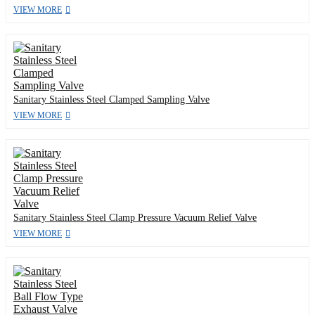
VIEW MORE
Sanitary Stainless Steel Clamped Sampling Valve
VIEW MORE
Sanitary Stainless Steel Clamp Pressure Vacuum Relief Valve
VIEW MORE