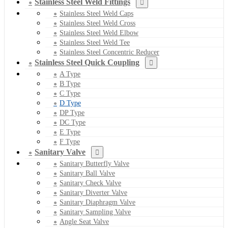
Stainless Steel Weld Fittings
Stainless Steel Weld Caps
Stainless Steel Weld Cross
Stainless Steel Weld Elbow
Stainless Steel Weld Tee
Stainless Steel Concentric Reducer
Stainless Steel Quick Coupling
A Type
B Type
C Type
D Type
DP Type
DC Type
E Type
F Type
Sanitary Valve
Sanitary Butterfly Valve
Sanitary Ball Valve
Sanitary Check Valve
Sanitary Diverter Valve
Sanitary Diaphragm Valve
Sanitary Sampling Valve
Angle Seat Valve