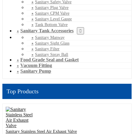
Sanitary Safety Valve
Sanitary Plug Valve
Sanitary CPM Valve
Sanitary Level Gauge
Tank Bottom Valve
Sanitary Tank Accessories
Sanitary Manway
Sanitary Sight Glass
Sanitary Filter
Sanitary Spray Ball
Food Grade Seal and Gasket
Vacuum Fitting
Sanitary Pump
Top Products
Sanitary Stainless Steel Air Exhaust Valve