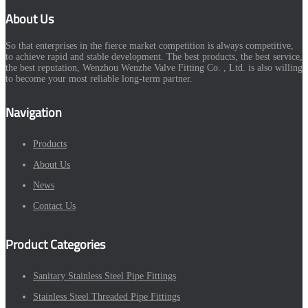
About Us
So that enterprises in the fierce market competition is always competitive,
to achieve rapid and stable development. The best products, the best service,
the best reputation, Wenzhou Wenzhe Valve Fitting Co. , Ltd. is also willing
to become your most reliable long-term partner.
Navigation
Products
About Us
News
Contact Us
Product Categories
Sanitary Stainless Steel Pipe Fittings
Stainless Steel Threaded Pipe Fittings