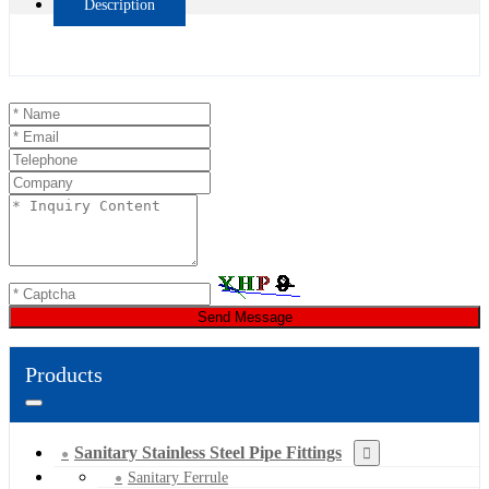
Description
Send Message
Products
Sanitary Stainless Steel Pipe Fittings
Sanitary Ferrule