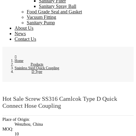
Sanitary Filter
Sanitary Spray Ball
Food Grade Seal and Gasket
Vacuum Fitting
Sanitary Pump
About Us
News
Contact Us
Home
Products
Stainless Steel Quick Coupling
D Type
Hot Sale Screw SS316 Camlcok Type D Quick
Connect Hose Coupling
Place of Origin:
Wenzhou, China
MOQ:
10