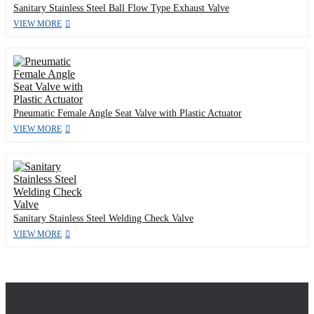
Sanitary Stainless Steel Ball Flow Type Exhaust Valve
VIEW MORE
Pneumatic Female Angle Seat Valve with Plastic Actuator
VIEW MORE
Sanitary Stainless Steel Welding Check Valve
VIEW MORE