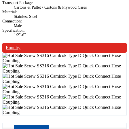
Transport Package:
Cartons & Pallet / Cartons & Plywood Cases
Material:
Stainless Steel
Connection:
Male
Specification:
1/2"-6"
Enquiry