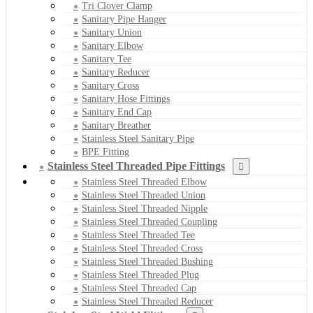
Tri Clover Clamp
Sanitary Pipe Hanger
Sanitary Union
Sanitary Elbow
Sanitary Tee
Sanitary Reducer
Sanitary Cross
Sanitary Hose Fittings
Sanitary End Cap
Sanitary Breather
Stainless Steel Sanitary Pipe
BPE Fitting
Stainless Steel Threaded Pipe Fittings
Stainless Steel Threaded Elbow
Stainless Steel Threaded Union
Stainless Steel Threaded Nipple
Stainless Steel Threaded Coupling
Stainless Steel Threaded Tee
Stainless Steel Threaded Cross
Stainless Steel Threaded Bushing
Stainless Steel Threaded Plug
Stainless Steel Threaded Cap
Stainless Steel Threaded Reducer