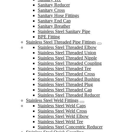
Sanitary Reducer
Sanitary Cross
Sanitary Hose Fittings
Sanitary End Cap
Sanitary Breather
Stainless Steel Sanitary Pipe
BPE Fitting
Stainless Steel Threaded Pipe Fittings
Stainless Steel Threaded Elbow
Stainless Steel Threaded Union
Stainless Steel Threaded Nipple
Stainless Steel Threaded Coupling
Stainless Steel Threaded Tee
Stainless Steel Threaded Cross
Stainless Steel Threaded Bushing
Stainless Steel Threaded Plug
Stainless Steel Threaded Cap
Stainless Steel Threaded Reducer
Stainless Steel Weld Fittings
Stainless Steel Weld Caps
Stainless Steel Weld Cross
Stainless Steel Weld Elbow
Stainless Steel Weld Tee
Stainless Steel Concentric Reducer