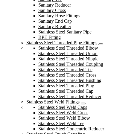
Sanitary Reducer
Sanitary Cross
Sanitary Hose Fittings
Sanitary End Cap
Sanitary Breather
Stainless Steel Sanitary Pipe
BPE Fitting
Stainless Steel Threaded Pipe Fittings
Stainless Steel Threaded Elbow
Stainless Steel Threaded Union
Stainless Steel Threaded Nipple
Stainless Steel Threaded Coupling
Stainless Steel Threaded Tee
Stainless Steel Threaded Cross
Stainless Steel Threaded Bushing
Stainless Steel Threaded Plug
Stainless Steel Threaded Cap
Stainless Steel Threaded Reducer
Stainless Steel Weld Fittings
Stainless Steel Weld Caps
Stainless Steel Weld Cross
Stainless Steel Weld Elbow
Stainless Steel Weld Tee
Stainless Steel Concentric Reducer