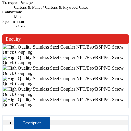
Transport Package:
Cartons & Pallet / Cartons & Plywood Cases
Connection:
Male
Specification:
1/2"-6"
Enquiry
Description