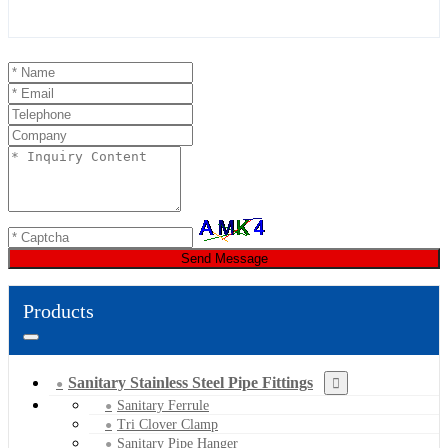
Send Message
Products
Sanitary Stainless Steel Pipe Fittings
Sanitary Ferrule
Tri Clover Clamp
Sanitary Pipe Hanger