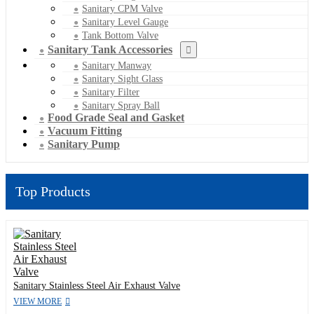
Sanitary CPM Valve
Sanitary Level Gauge
Tank Bottom Valve
Sanitary Tank Accessories
Sanitary Manway
Sanitary Sight Glass
Sanitary Filter
Sanitary Spray Ball
Food Grade Seal and Gasket
Vacuum Fitting
Sanitary Pump
Top Products
Sanitary Stainless Steel Air Exhaust Valve
VIEW MORE