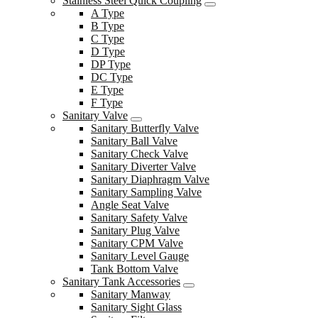
Stainless Steel Quick Coupling
A Type
B Type
C Type
D Type
DP Type
DC Type
E Type
F Type
Sanitary Valve
Sanitary Butterfly Valve
Sanitary Ball Valve
Sanitary Check Valve
Sanitary Diverter Valve
Sanitary Diaphragm Valve
Sanitary Sampling Valve
Angle Seat Valve
Sanitary Safety Valve
Sanitary Plug Valve
Sanitary CPM Valve
Sanitary Level Gauge
Tank Bottom Valve
Sanitary Tank Accessories
Sanitary Manway
Sanitary Sight Glass