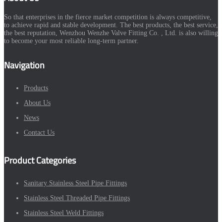
So that enterprises in the fierce market competition is always competitive,
to achieve rapid and stable development. The best products, the best service,
the best reputation, Wenzhou Wenzhe Valve Fitting Co. , Ltd. is also willing
to become your most reliable long-term partner.
Navigation
Products
About Us
News
Contact Us
Product Categories
Sanitary Stainless Steel Pipe Fittings
Stainless Steel Threaded Pipe Fittings
Stainless Steel Weld Fittings