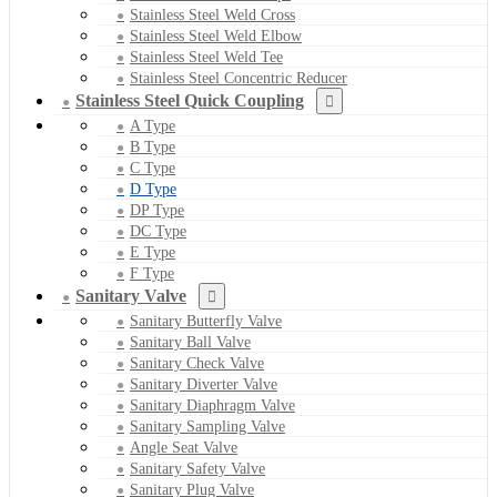
Stainless Steel Weld Cross
Stainless Steel Weld Elbow
Stainless Steel Weld Tee
Stainless Steel Concentric Reducer
Stainless Steel Quick Coupling
A Type
B Type
C Type
D Type
DP Type
DC Type
E Type
F Type
Sanitary Valve
Sanitary Butterfly Valve
Sanitary Ball Valve
Sanitary Check Valve
Sanitary Diverter Valve
Sanitary Diaphragm Valve
Sanitary Sampling Valve
Angle Seat Valve
Sanitary Safety Valve
Sanitary Plug Valve