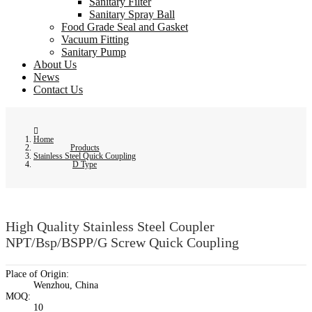
Sanitary Filter
Sanitary Spray Ball
Food Grade Seal and Gasket
Vacuum Fitting
Sanitary Pump
About Us
News
Contact Us
Home
Products
Stainless Steel Quick Coupling
D Type
High Quality Stainless Steel Coupler
NPT/Bsp/BSPP/G Screw Quick Coupling
Place of Origin:
Wenzhou, China
MOQ:
10