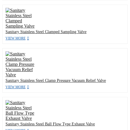
Sanitary Stainless Steel Clamped Sampling Valve
VIEW MORE
Sanitary Stainless Steel Clamp Pressure Vacuum Relief Valve
VIEW MORE
Sanitary Stainless Steel Ball Flow Type Exhaust Valve