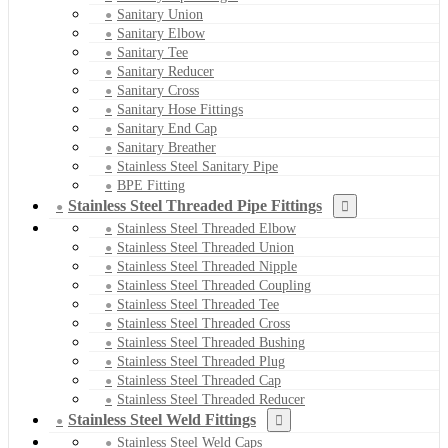
Sanitary Union
Sanitary Elbow
Sanitary Tee
Sanitary Reducer
Sanitary Cross
Sanitary Hose Fittings
Sanitary End Cap
Sanitary Breather
Stainless Steel Sanitary Pipe
BPE Fitting
Stainless Steel Threaded Pipe Fittings
Stainless Steel Threaded Elbow
Stainless Steel Threaded Union
Stainless Steel Threaded Nipple
Stainless Steel Threaded Coupling
Stainless Steel Threaded Tee
Stainless Steel Threaded Cross
Stainless Steel Threaded Bushing
Stainless Steel Threaded Plug
Stainless Steel Threaded Cap
Stainless Steel Threaded Reducer
Stainless Steel Weld Fittings
Stainless Steel Weld Caps