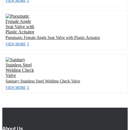
VIEW MORE
Pneumatic Female Angle Seat Valve with Plastic Actuator
VIEW MORE
Sanitary Stainless Steel Welding Check Valve
VIEW MORE
About Us