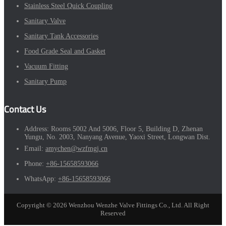
Stainless Steel Quick Coupling
Sanitary Valve
Sanitary Tank Accessories
Food Grade Seal and Gasket
Vacuum Fitting
Sanitary Pump
Contact Us
Address:
Rooms 5002 And 5006, Floor 5, Building D, Zhenan
Yungu, No. 2003, Nanyang Avenue, Yaoxi Street, Longwan Dist.
Email:
amychen@wzfmgj.cn
Phone:
+86-15658593066
WhatsApp:
+86-15658593066
Copyright © 2026 Wenzhou Wenzhe Valve Fittings Co., Ltd. All Right
Reserved