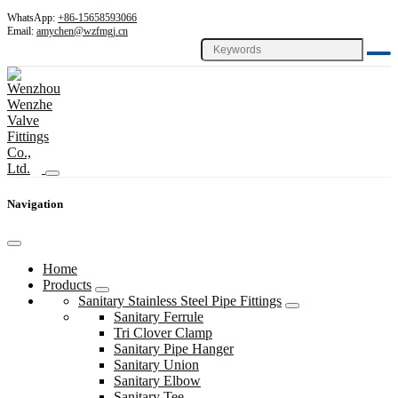
WhatsApp:
+86-15658593066
Email:
amychen@wzfmgj.cn
Navigation
Home
Products
Sanitary Stainless Steel Pipe Fittings
Sanitary Ferrule
Tri Clover Clamp
Sanitary Pipe Hanger
Sanitary Union
Sanitary Elbow
Sanitary Tee