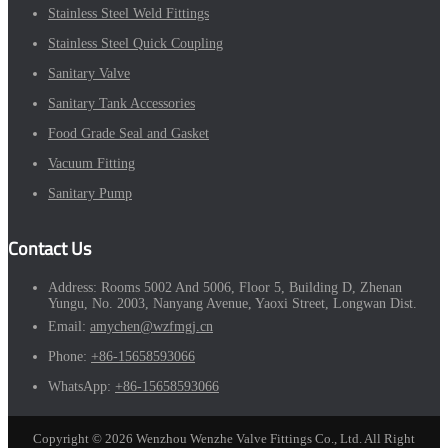
Stainless Steel Weld Fittings
Stainless Steel Quick Coupling
Sanitary Valve
Sanitary Tank Accessories
Food Grade Seal and Gasket
Vacuum Fitting
Sanitary Pump
Contact Us
Address:
Rooms 5002 And 5006, Floor 5, Building D, Zhenan
Yungu, No. 2003, Nanyang Avenue, Yaoxi Street, Longwan Dist.
Email:
amychen@wzfmgj.cn
Phone:
+86-15658593066
WhatsApp:
+86-15658593066
Copyright © 2026 Wenzhou Wenzhe Valve Fittings Co., Ltd. All Right