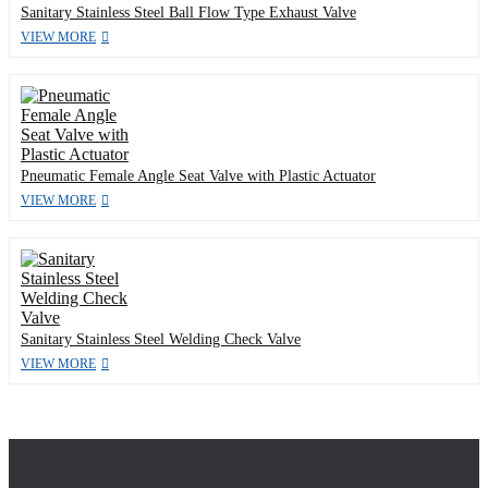
Sanitary Stainless Steel Ball Flow Type Exhaust Valve
VIEW MORE
Pneumatic Female Angle Seat Valve with Plastic Actuator
VIEW MORE
Sanitary Stainless Steel Welding Check Valve
VIEW MORE