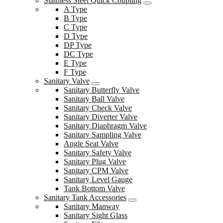
Stainless Steel Quick Coupling
A Type
B Type
C Type
D Type
DP Type
DC Type
E Type
F Type
Sanitary Valve
Sanitary Butterfly Valve
Sanitary Ball Valve
Sanitary Check Valve
Sanitary Diverter Valve
Sanitary Diaphragm Valve
Sanitary Sampling Valve
Angle Seat Valve
Sanitary Safety Valve
Sanitary Plug Valve
Sanitary CPM Valve
Sanitary Level Gauge
Tank Bottom Valve
Sanitary Tank Accessories
Sanitary Manway
Sanitary Sight Glass