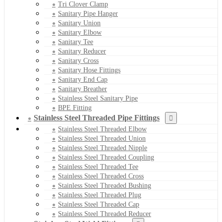
Tri Clover Clamp
Sanitary Pipe Hanger
Sanitary Union
Sanitary Elbow
Sanitary Tee
Sanitary Reducer
Sanitary Cross
Sanitary Hose Fittings
Sanitary End Cap
Sanitary Breather
Stainless Steel Sanitary Pipe
BPE Fitting
Stainless Steel Threaded Pipe Fittings
Stainless Steel Threaded Elbow
Stainless Steel Threaded Union
Stainless Steel Threaded Nipple
Stainless Steel Threaded Coupling
Stainless Steel Threaded Tee
Stainless Steel Threaded Cross
Stainless Steel Threaded Bushing
Stainless Steel Threaded Plug
Stainless Steel Threaded Cap
Stainless Steel Threaded Reducer