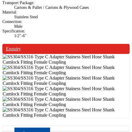
Transport Package:
Cartons & Pallet / Cartons & Plywood Cases
Material:
Stainless Steel
Connection:
Male
Specification:
1/2"-6"
Enquiry