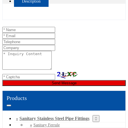
Description
Send Message
Products
Sanitary Stainless Steel Pipe Fittings
Sanitary Ferrule