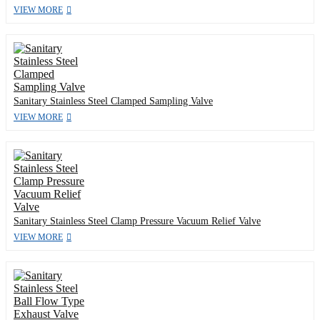
VIEW MORE
Sanitary Stainless Steel Clamped Sampling Valve
VIEW MORE
Sanitary Stainless Steel Clamp Pressure Vacuum Relief Valve
VIEW MORE