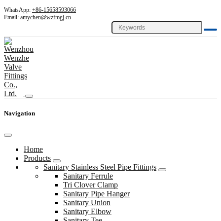
WhatsApp:
+86-15658593066
Email:
amychen@wzfmgj.cn
Navigation
Home
Products
Sanitary Stainless Steel Pipe Fittings
Sanitary Ferrule
Tri Clover Clamp
Sanitary Pipe Hanger
Sanitary Union
Sanitary Elbow
Sanitary Tee