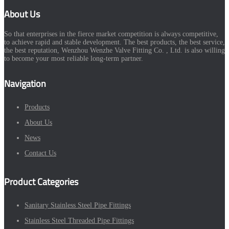
About Us
So that enterprises in the fierce market competition is always competitive,
to achieve rapid and stable development. The best products, the best service,
the best reputation, Wenzhou Wenzhe Valve Fitting Co. , Ltd. is also willing
to become your most reliable long-term partner.
Navigation
Products
About Us
News
Contact Us
Product Categories
Sanitary Stainless Steel Pipe Fittings
Stainless Steel Threaded Pipe Fittings