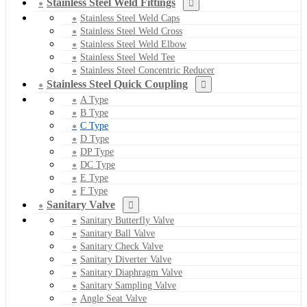
Stainless Steel Weld Fittings
Stainless Steel Weld Caps
Stainless Steel Weld Cross
Stainless Steel Weld Elbow
Stainless Steel Weld Tee
Stainless Steel Concentric Reducer
Stainless Steel Quick Coupling
A Type
B Type
C Type
D Type
DP Type
DC Type
E Type
F Type
Sanitary Valve
Sanitary Butterfly Valve
Sanitary Ball Valve
Sanitary Check Valve
Sanitary Diverter Valve
Sanitary Diaphragm Valve
Sanitary Sampling Valve
Angle Seat Valve