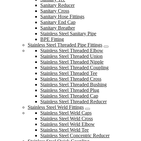
Sanitary Reducer
Sanitary Cross
Sanitary Hose Fittings
Sanitary End Cap
Sanitary Breather
Stainless Steel Sanitary Pipe
BPE Fitting
Stainless Steel Threaded Pipe Fittings
Stainless Steel Threaded Elbow
Stainless Steel Threaded Union
Stainless Steel Threaded Nipple
Stainless Steel Threaded Coupling
Stainless Steel Threaded Tee
Stainless Steel Threaded Cross
Stainless Steel Threaded Bushing
Stainless Steel Threaded Plug
Stainless Steel Threaded Cap
Stainless Steel Threaded Reducer
Stainless Steel Weld Fittings
Stainless Steel Weld Caps
Stainless Steel Weld Cross
Stainless Steel Weld Elbow
Stainless Steel Weld Tee
Stainless Steel Concentric Reducer