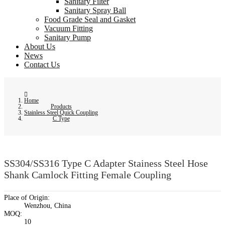
Sanitary Filter
Sanitary Spray Ball
Food Grade Seal and Gasket
Vacuum Fitting
Sanitary Pump
About Us
News
Contact Us
Home
Products
Stainless Steel Quick Coupling
C Type
SS304/SS316 Type C Adapter Stainess Steel Hose
Shank Camlock Fitting Female Coupling
Place of Origin:
Wenzhou, China
MOQ:
10