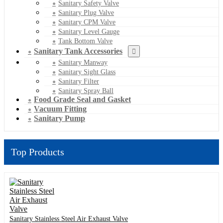
Sanitary Safety Valve
Sanitary Plug Valve
Sanitary CPM Valve
Sanitary Level Gauge
Tank Bottom Valve
Sanitary Tank Accessories
Sanitary Manway
Sanitary Sight Glass
Sanitary Filter
Sanitary Spray Ball
Food Grade Seal and Gasket
Vacuum Fitting
Sanitary Pump
Top Products
Sanitary Stainless Steel Air Exhaust Valve