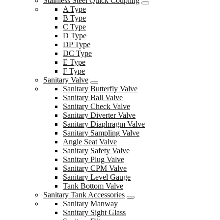
Stainless Steel Quick Coupling
A Type
B Type
C Type
D Type
DP Type
DC Type
E Type
F Type
Sanitary Valve
Sanitary Butterfly Valve
Sanitary Ball Valve
Sanitary Check Valve
Sanitary Diverter Valve
Sanitary Diaphragm Valve
Sanitary Sampling Valve
Angle Seat Valve
Sanitary Safety Valve
Sanitary Plug Valve
Sanitary CPM Valve
Sanitary Level Gauge
Tank Bottom Valve
Sanitary Tank Accessories
Sanitary Manway
Sanitary Sight Glass