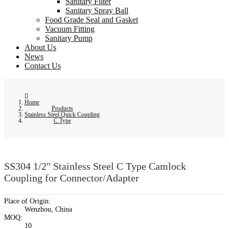
Sanitary Filter
Sanitary Spray Ball
Food Grade Seal and Gasket
Vacuum Fitting
Sanitary Pump
About Us
News
Contact Us
Home
Products
Stainless Steel Quick Coupling
C Type
SS304 1/2" Stainless Steel C Type Camlock
Coupling for Connector/Adapter
Place of Origin:
Wenzhou, China
MOQ:
10