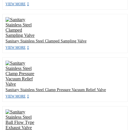
VIEW MORE
Sanitary Stainless Steel Clamped Sampling Valve
VIEW MORE
Sanitary Stainless Steel Clamp Pressure Vacuum Relief Valve
VIEW MORE