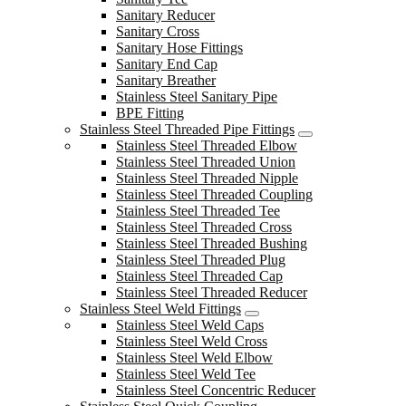
Sanitary Reducer
Sanitary Cross
Sanitary Hose Fittings
Sanitary End Cap
Sanitary Breather
Stainless Steel Sanitary Pipe
BPE Fitting
Stainless Steel Threaded Pipe Fittings
Stainless Steel Threaded Elbow
Stainless Steel Threaded Union
Stainless Steel Threaded Nipple
Stainless Steel Threaded Coupling
Stainless Steel Threaded Tee
Stainless Steel Threaded Cross
Stainless Steel Threaded Bushing
Stainless Steel Threaded Plug
Stainless Steel Threaded Cap
Stainless Steel Threaded Reducer
Stainless Steel Weld Fittings
Stainless Steel Weld Caps
Stainless Steel Weld Cross
Stainless Steel Weld Elbow
Stainless Steel Weld Tee
Stainless Steel Concentric Reducer