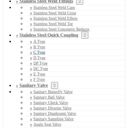
Stainless Steel Weld Fittings
Stainless Steel Weld Caps
Stainless Steel Weld Cross
Stainless Steel Weld Elbow
Stainless Steel Weld Tee
Stainless Steel Concentric Reducer
Stainless Steel Quick Coupling
A Type
B Type
C Type
D Type
DP Type
DC Type
E Type
F Type
Sanitary Valve
Sanitary Butterfly Valve
Sanitary Ball Valve
Sanitary Check Valve
Sanitary Diverter Valve
Sanitary Diaphragm Valve
Sanitary Sampling Valve
Angle Seat Valve