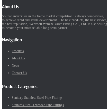
About Us
So that enterprises in the fierce market competition is always competitive,
to achieve rapid and stable development. The best products, the best service,
the best reputation, Wenzhou Wenzhe Valve Fitting Co. , Ltd. is also willing
to become your most reliable long-term partner.
Navigation
Products
About Us
News
Contact Us
Product Categories
Sanitary Stainless Steel Pipe Fittings
Stainless Steel Threaded Pipe Fittings