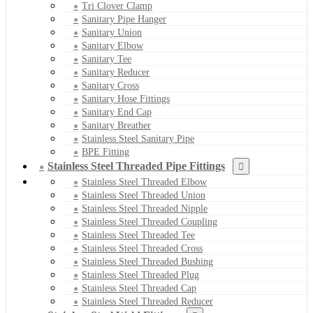
Tri Clover Clamp
Sanitary Pipe Hanger
Sanitary Union
Sanitary Elbow
Sanitary Tee
Sanitary Reducer
Sanitary Cross
Sanitary Hose Fittings
Sanitary End Cap
Sanitary Breather
Stainless Steel Sanitary Pipe
BPE Fitting
Stainless Steel Threaded Pipe Fittings
Stainless Steel Threaded Elbow
Stainless Steel Threaded Union
Stainless Steel Threaded Nipple
Stainless Steel Threaded Coupling
Stainless Steel Threaded Tee
Stainless Steel Threaded Cross
Stainless Steel Threaded Bushing
Stainless Steel Threaded Plug
Stainless Steel Threaded Cap
Stainless Steel Threaded Reducer