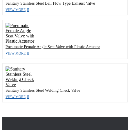
Sanitary Stainless Steel Ball Flow Type Exhaust Valve
VIEW MORE
Pneumatic Female Angle Seat Valve with Plastic Actuator
VIEW MORE
Sanitary Stainless Steel Welding Check Valve
VIEW MORE