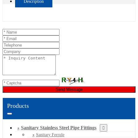
Description
Send Message
Products
Sanitary Stainless Steel Pipe Fittings
Sanitary Ferrule