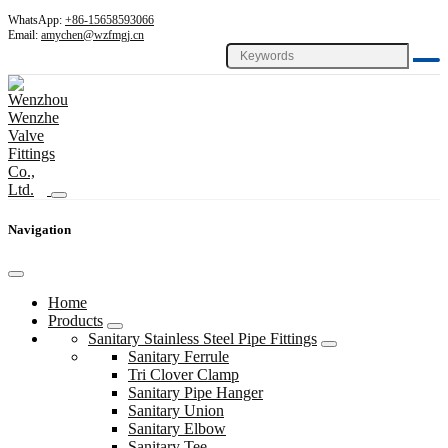
WhatsApp:
+86-15658593066
Email:
amychen@wzfmgj.cn
Navigation
Home
Products
Sanitary Stainless Steel Pipe Fittings
Sanitary Ferrule
Tri Clover Clamp
Sanitary Pipe Hanger
Sanitary Union
Sanitary Elbow
Sanitary Tee