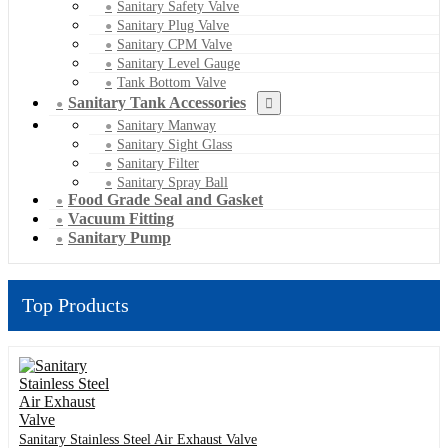
Sanitary Safety Valve
Sanitary Plug Valve
Sanitary CPM Valve
Sanitary Level Gauge
Tank Bottom Valve
Sanitary Tank Accessories
Sanitary Manway
Sanitary Sight Glass
Sanitary Filter
Sanitary Spray Ball
Food Grade Seal and Gasket
Vacuum Fitting
Sanitary Pump
Top Products
Sanitary Stainless Steel Air Exhaust Valve