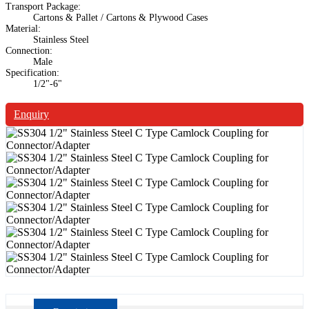
Transport Package:
Cartons & Pallet / Cartons & Plywood Cases
Material:
Stainless Steel
Connection:
Male
Specification:
1/2"-6"
Enquiry