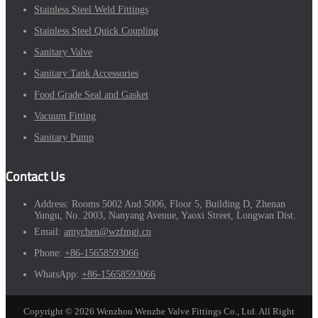
Stainless Steel Weld Fittings
Stainless Steel Quick Coupling
Sanitary Valve
Sanitary Tank Accessories
Food Grade Seal and Gasket
Vacuum Fitting
Sanitary Pump
Contact Us
Address:
Rooms 5002 And 5006, Floor 5, Building D, Zhenan
Yungu, No. 2003, Nanyang Avenue, Yaoxi Street, Longwan Dist.
Email:
amychen@wzfmgj.cn
Phone:
+86-15658593066
WhatsApp:
+86-15658593066
Copyright © 2026 Wenzhou Wenzhe Valve Fittings Co., Ltd. All Right