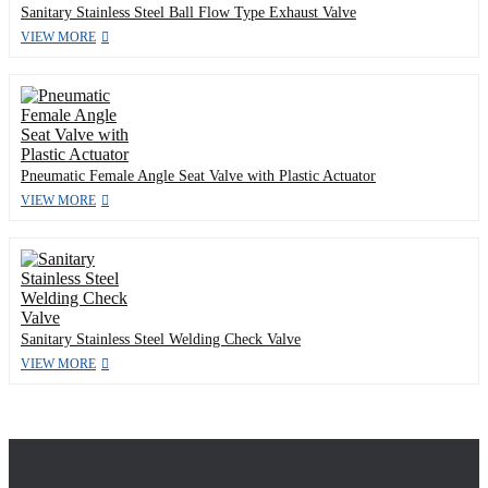
Sanitary Stainless Steel Ball Flow Type Exhaust Valve
VIEW MORE
Pneumatic Female Angle Seat Valve with Plastic Actuator
VIEW MORE
Sanitary Stainless Steel Welding Check Valve
VIEW MORE