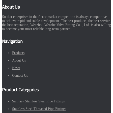
About Us
So that enterprises in the fierce market competition is always competitive,
to achieve rapid and stable development. The best products, the best service,
the best reputation, Wenzhou Wenzhe Valve Fitting Co. , Ltd. is also willing
to become your most reliable long-term partner.
Navigation
Products
About Us
News
Contact Us
Product Categories
Sanitary Stainless Steel Pipe Fittings
Stainless Steel Threaded Pipe Fittings