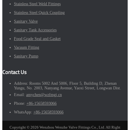
Stainless Steel Weld Fittings
Stainless Steel Quick Coupling
Sanitary Valve
Sanitary Tank Accessories
Food Grade Seal and Gasket
Vacuum Fitting
Sanitary Pump
Contact Us
Address:
Rooms 5002 And 5006, Floor 5, Building D, Zhenan
Yungu, No. 2003, Nanyang Avenue, Yaoxi Street, Longwan Dist.
Email:
amychen@wzfmgj.cn
Phone:
+86-15658593066
WhatsApp:
+86-15658593066
Copyright © 2026 Wenzhou Wenzhe Valve Fittings Co., Ltd. All Right