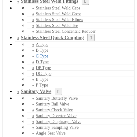
Stainless Steel Weld Fittings
Stainless Steel Weld Caps
Stainless Steel Weld Cross
Stainless Steel Weld Elbow
Stainless Steel Weld Tee
Stainless Steel Concentric Reducer
Stainless Steel Quick Coupling
A Type
B Type
C Type
D Type
DP Type
DC Type
E Type
F Type
Sanitary Valve
Sanitary Butterfly Valve
Sanitary Ball Valve
Sanitary Check Valve
Sanitary Diverter Valve
Sanitary Diaphragm Valve
Sanitary Sampling Valve
Angle Seat Valve