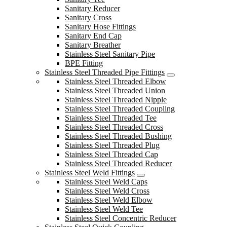
Sanitary Reducer
Sanitary Cross
Sanitary Hose Fittings
Sanitary End Cap
Sanitary Breather
Stainless Steel Sanitary Pipe
BPE Fitting
Stainless Steel Threaded Pipe Fittings
Stainless Steel Threaded Elbow
Stainless Steel Threaded Union
Stainless Steel Threaded Nipple
Stainless Steel Threaded Coupling
Stainless Steel Threaded Tee
Stainless Steel Threaded Cross
Stainless Steel Threaded Bushing
Stainless Steel Threaded Plug
Stainless Steel Threaded Cap
Stainless Steel Threaded Reducer
Stainless Steel Weld Fittings
Stainless Steel Weld Caps
Stainless Steel Weld Cross
Stainless Steel Weld Elbow
Stainless Steel Weld Tee
Stainless Steel Concentric Reducer