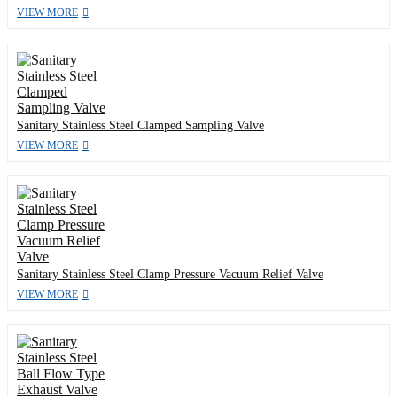
VIEW MORE
Sanitary Stainless Steel Clamped Sampling Valve
VIEW MORE
Sanitary Stainless Steel Clamp Pressure Vacuum Relief Valve
VIEW MORE