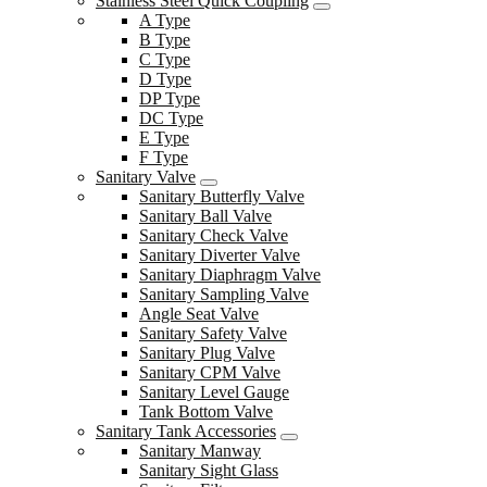
Stainless Steel Quick Coupling
A Type
B Type
C Type
D Type
DP Type
DC Type
E Type
F Type
Sanitary Valve
Sanitary Butterfly Valve
Sanitary Ball Valve
Sanitary Check Valve
Sanitary Diverter Valve
Sanitary Diaphragm Valve
Sanitary Sampling Valve
Angle Seat Valve
Sanitary Safety Valve
Sanitary Plug Valve
Sanitary CPM Valve
Sanitary Level Gauge
Tank Bottom Valve
Sanitary Tank Accessories
Sanitary Manway
Sanitary Sight Glass