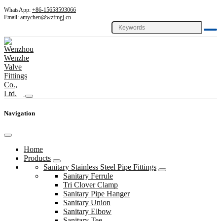
WhatsApp:
+86-15658593066
Email:
amychen@wzfmgj.cn
Navigation
Home
Products
Sanitary Stainless Steel Pipe Fittings
Sanitary Ferrule
Tri Clover Clamp
Sanitary Pipe Hanger
Sanitary Union
Sanitary Elbow
Sanitary Tee