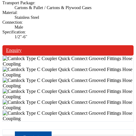
Transport Package:
Cartons & Pallet / Cartons & Plywood Cases
Material:
Stainless Steel
Connection:
Male
Specification:
1/2"-6"
Enquiry