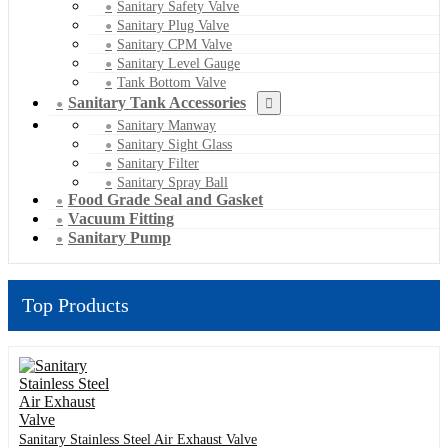
Sanitary Safety Valve
Sanitary Plug Valve
Sanitary CPM Valve
Sanitary Level Gauge
Tank Bottom Valve
Sanitary Tank Accessories
Sanitary Manway
Sanitary Sight Glass
Sanitary Filter
Sanitary Spray Ball
Food Grade Seal and Gasket
Vacuum Fitting
Sanitary Pump
Top Products
Sanitary Stainless Steel Air Exhaust Valve