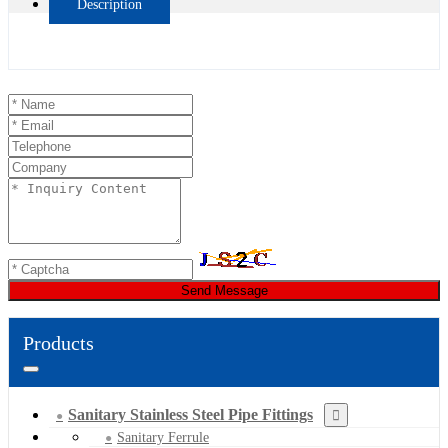
Description
Send Message
Products
Sanitary Stainless Steel Pipe Fittings
Sanitary Ferrule