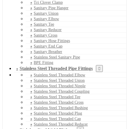
Tri Clover Clamp
Sanitary Pipe Hanger
Sanitary Union
Sanitary Elbow
Sanitary Tee
Sanitary Reducer
Sanitary Cross
Sanitary Hose Fittings
Sanitary End Cap
Sanitary Breather
Stainless Steel Sanitary Pipe
BPE Fitting
Stainless Steel Threaded Pipe Fittings
Stainless Steel Threaded Elbow
Stainless Steel Threaded Union
Stainless Steel Threaded Nipple
Stainless Steel Threaded Coupling
Stainless Steel Threaded Tee
Stainless Steel Threaded Cross
Stainless Steel Threaded Bushing
Stainless Steel Threaded Plug
Stainless Steel Threaded Cap
Stainless Steel Threaded Reducer