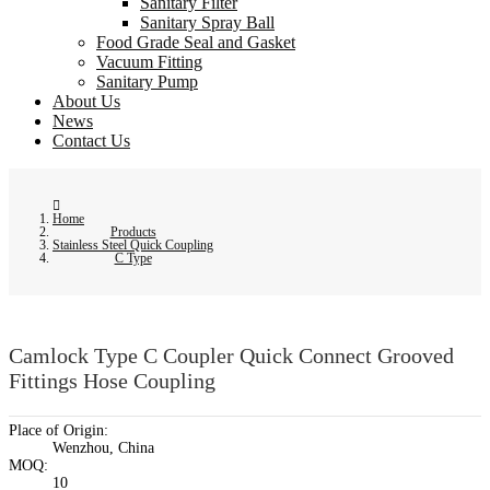
Sanitary Filter
Sanitary Spray Ball
Food Grade Seal and Gasket
Vacuum Fitting
Sanitary Pump
About Us
News
Contact Us
Home
Products
Stainless Steel Quick Coupling
C Type
Camlock Type C Coupler Quick Connect Grooved
Fittings Hose Coupling
Place of Origin:
Wenzhou, China
MOQ:
10