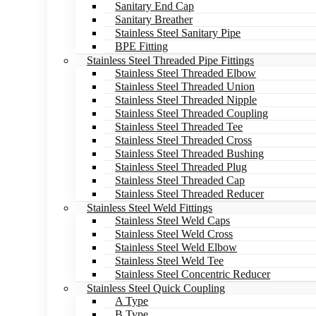
Sanitary End Cap
Sanitary Breather
Stainless Steel Sanitary Pipe
BPE Fitting
Stainless Steel Threaded Pipe Fittings
Stainless Steel Threaded Elbow
Stainless Steel Threaded Union
Stainless Steel Threaded Nipple
Stainless Steel Threaded Coupling
Stainless Steel Threaded Tee
Stainless Steel Threaded Cross
Stainless Steel Threaded Bushing
Stainless Steel Threaded Plug
Stainless Steel Threaded Cap
Stainless Steel Threaded Reducer
Stainless Steel Weld Fittings
Stainless Steel Weld Caps
Stainless Steel Weld Cross
Stainless Steel Weld Elbow
Stainless Steel Weld Tee
Stainless Steel Concentric Reducer
Stainless Steel Quick Coupling
A Type
B Type