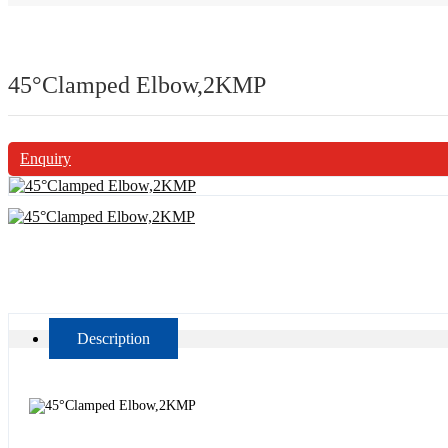
45°Clamped Elbow,2KMP
Enquiry
Description