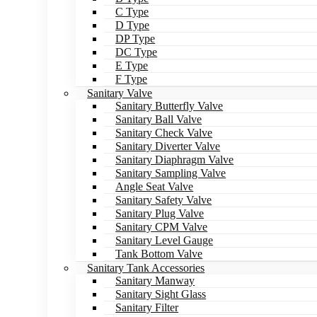
C Type
D Type
DP Type
DC Type
E Type
F Type
Sanitary Valve
Sanitary Butterfly Valve
Sanitary Ball Valve
Sanitary Check Valve
Sanitary Diverter Valve
Sanitary Diaphragm Valve
Sanitary Sampling Valve
Angle Seat Valve
Sanitary Safety Valve
Sanitary Plug Valve
Sanitary CPM Valve
Sanitary Level Gauge
Tank Bottom Valve
Sanitary Tank Accessories
Sanitary Manway
Sanitary Sight Glass
Sanitary Filter