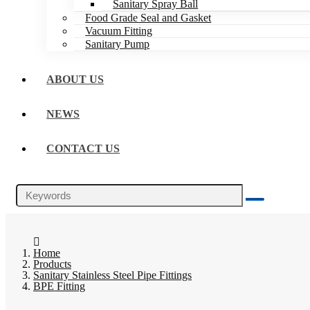
Sanitary Spray Ball
Food Grade Seal and Gasket
Vacuum Fitting
Sanitary Pump
ABOUT US
NEWS
CONTACT US
Home
Products
Sanitary Stainless Steel Pipe Fittings
BPE Fitting