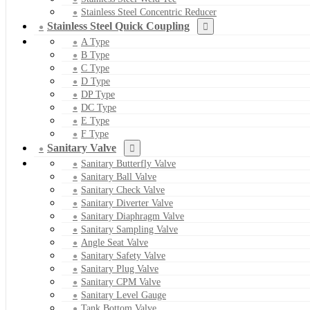
Stainless Steel Concentric Reducer
Stainless Steel Quick Coupling
A Type
B Type
C Type
D Type
DP Type
DC Type
E Type
F Type
Sanitary Valve
Sanitary Butterfly Valve
Sanitary Ball Valve
Sanitary Check Valve
Sanitary Diverter Valve
Sanitary Diaphragm Valve
Sanitary Sampling Valve
Angle Seat Valve
Sanitary Safety Valve
Sanitary Plug Valve
Sanitary CPM Valve
Sanitary Level Gauge
Tank Bottom Valve