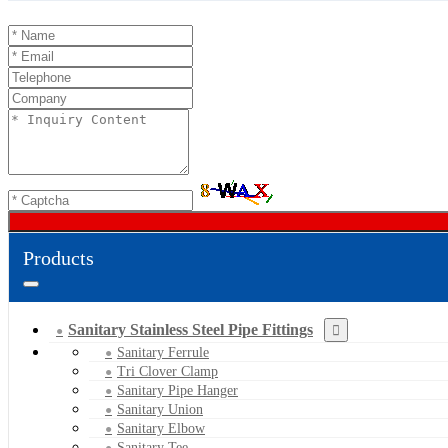
Products
Sanitary Stainless Steel Pipe Fittings
Sanitary Ferrule
Tri Clover Clamp
Sanitary Pipe Hanger
Sanitary Union
Sanitary Elbow
Sanitary Tee