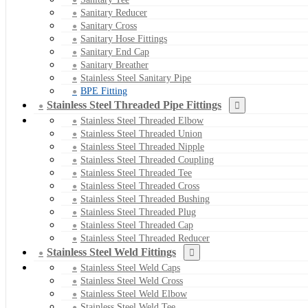
Sanitary Reducer
Sanitary Cross
Sanitary Hose Fittings
Sanitary End Cap
Sanitary Breather
Stainless Steel Sanitary Pipe
BPE Fitting
Stainless Steel Threaded Pipe Fittings
Stainless Steel Threaded Elbow
Stainless Steel Threaded Union
Stainless Steel Threaded Nipple
Stainless Steel Threaded Coupling
Stainless Steel Threaded Tee
Stainless Steel Threaded Cross
Stainless Steel Threaded Bushing
Stainless Steel Threaded Plug
Stainless Steel Threaded Cap
Stainless Steel Threaded Reducer
Stainless Steel Weld Fittings
Stainless Steel Weld Caps
Stainless Steel Weld Cross
Stainless Steel Weld Elbow
Stainless Steel Weld Tee