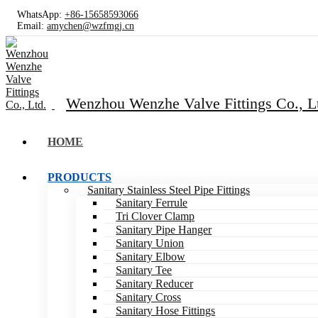
WhatsApp:
+86-15658593066
Email:
amychen@wzfmgj.cn
Wenzhou Wenzhe Valve Fittings Co., L
HOME
PRODUCTS
Sanitary Stainless Steel Pipe Fittings
Sanitary Ferrule
Tri Clover Clamp
Sanitary Pipe Hanger
Sanitary Union
Sanitary Elbow
Sanitary Tee
Sanitary Reducer
Sanitary Cross
Sanitary Hose Fittings